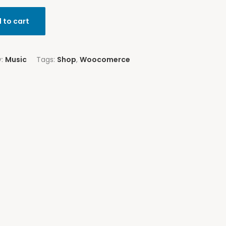
 to cart
y:
Music
Tags:
Shop
,
Woocomerce