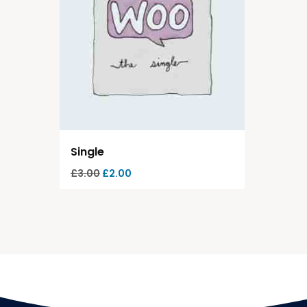
Single
£
3.00
£
2.00