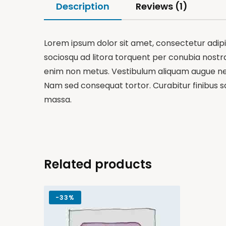
Description
Reviews (1)
Lorem ipsum dolor sit amet, consectetur adipisc
sociosqu ad litora torquent per conubia nostra,
enim non metus. Vestibulum aliquam augue nequ
Nam sed consequat tortor. Curabitur finibus sa
massa.
Related products
-
33%