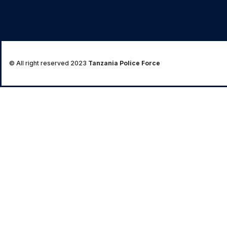
© All right reserved 2023
Tanzania Police Force