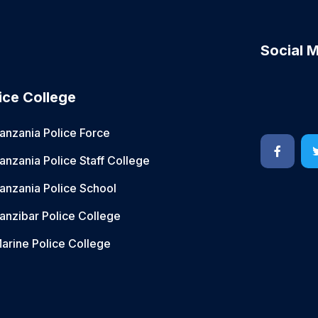
Social 
ice College
anzania Police Force
anzania Police Staff College
anzania Police School
anzibar Police College
arine Police College