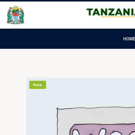
HOM
New