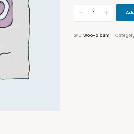
Add
SKU:
woo-album
Categor