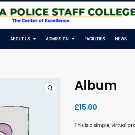
E
ABOUT US
ADMISSION
FACILITIES
NEWS
Album
£
15.00
This is a simple, virtual pr