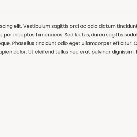
ing elit. Vestibulum sagittis orci ac odio dictum tincidun
 per inceptos himenaeos. Sed luctus, dui eu sagittis sodale
e. Phasellus tincidunt odio eget ullamcorper efficitur. C
pien dolor. Ut eleifend tellus nec erat pulvinar dignissi