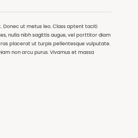
t. Donec ut metus leo. Class aptent taciti
s, nulla nibh sagittis augue, vel porttitor diam
ras placerat ut turpis pellentesque vulputate.
m. Nam non arcu purus. Vivamus et massa