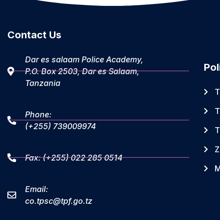
Contact Us
Dar es salaam Police Academy,
Pol
P.O. Box 2503, Dar es Salaam,
Tanzania
T
T
Phone:
(+255) 739009974
T
Z
Fax: (+255) 022 285 0514
M
Email:
co.tpsc@tpf.go.tz