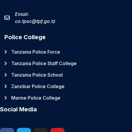
Email:
co.tpsc@tpf.go.tz
Police College
Tanzania Police Force
Tanzania Police Staff College
Tanzania Police School
Zanzibar Police College
Marine Police College
Social Media