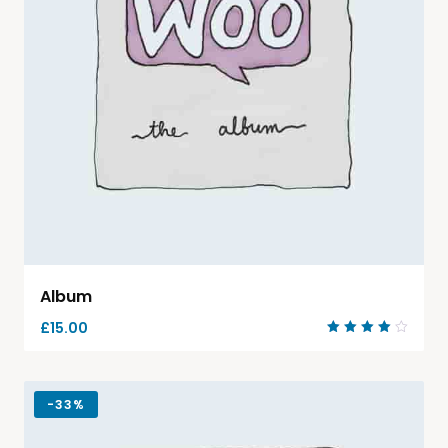
Album
£
15.00
Rated
4.00
out of
5
-
33%