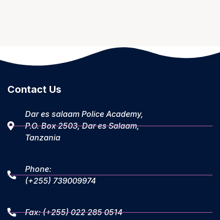
Contact Us
Dar es salaam Police Academy,
P.O. Box 2503, Dar es Salaam,
Tanzania
Phone:
(+255) 739009974
Fax: (+255) 022 285 0514