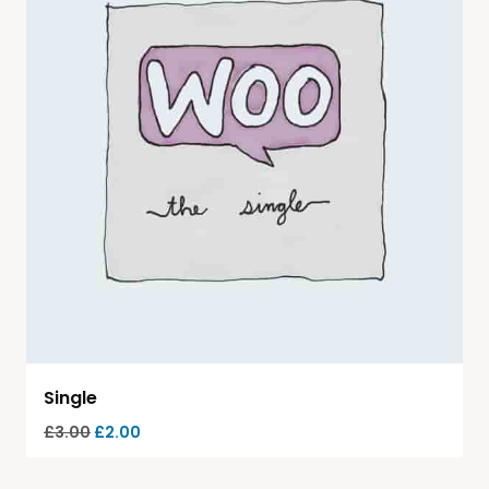
Single
£
3.00
£
2.00