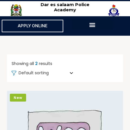
Dar es salaam Police
Academy
APPLY ONLINE
Showing all
2
results
Default sorting
New