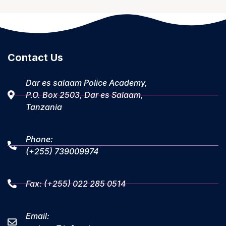
Contact Us
Dar es salaam Police Academy,
P.O. Box 2503, Dar es Salaam,
Tanzania
Phone:
(+255) 739009974
Fax: (+255) 022 285 0514
Email: