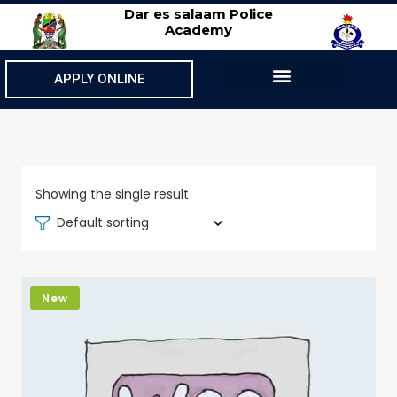
Dar es salaam Police
Academy
APPLY ONLINE
Showing the single result
Default sorting
New