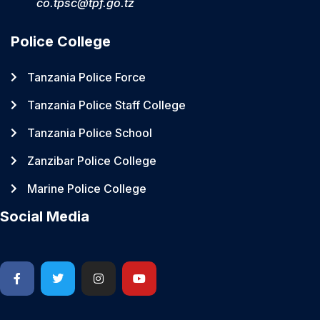
co.tpsc@tpf.go.tz
Police College
Tanzania Police Force
Tanzania Police Staff College
Tanzania Police School
Zanzibar Police College
Marine Police College
Social Media