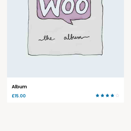
Album
£
15.00
Rated
4.00
out of
5