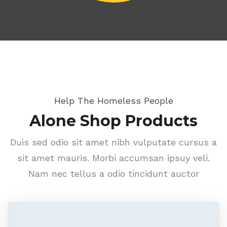
Help The Homeless People
Alone Shop Products
Duis sed odio sit amet nibh vulputate cursus a
sit amet mauris. Morbi accumsan ipsuy veli.
Nam nec tellus a odio tincidunt auctor