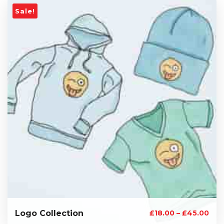
Sale!
Logo Collection
£
18.00
–
£
45.00