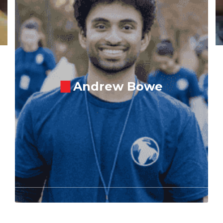
Andrew Bowe