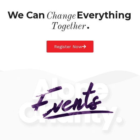
We Can
Everything
Change
.
Together
Register Now