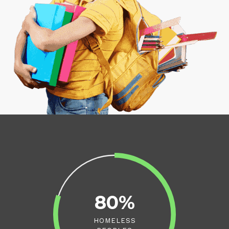
80%
HOMELESS