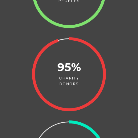
PEOPLES
95%
CHARITY
DONORS