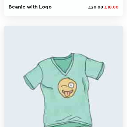
Beanie with Logo
£
20.00
£
18.00