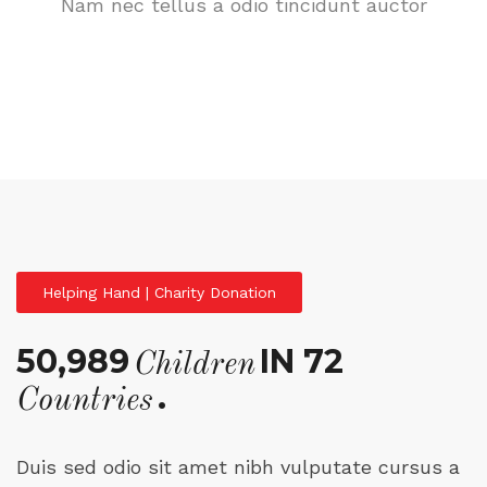
Nam nec tellus a odio tincidunt auctor
Helping Hand | Charity Donation
50,989
IN 72
Children
.
Countries
Duis sed odio sit amet nibh vulputate cursus a