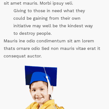
sit amet mauris. Morbi ipsuy veli.
Giving to those in need what they
could be gaining from their own
initiative may well be the kindest way
to destroy people.
Mauris ine odio condimentum sit am lorem
thats ornare odio Sed non mauris vitae erat it
consequat auctor.