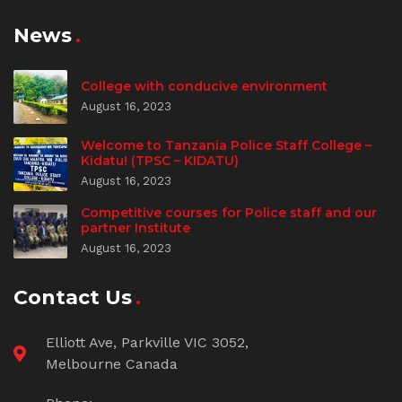
News
College with conducive environment
August 16, 2023
Welcome to Tanzania Police Staff College –
Kidatu! (TPSC – KIDATU)
August 16, 2023
Competitive courses for Police staff and our
partner Institute
August 16, 2023
Contact Us
Elliott Ave, Parkville VIC 3052,
Melbourne Canada