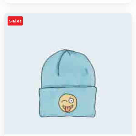
Sale!