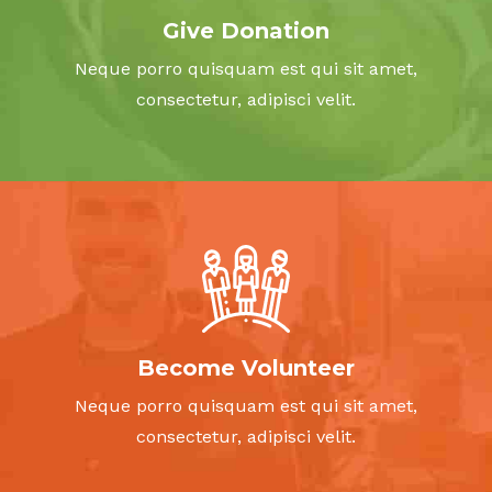
illo inventore et quasi architecto beatae vitae dicta
Give Donation
sunt explicabo.
Neque porro quisquam est qui sit amet,
consectetur, adipisci velit.
DONATE NOW
Become Volunteer
Neque porro quisquam est qui sit amet,
consectetur, adipisci velit.