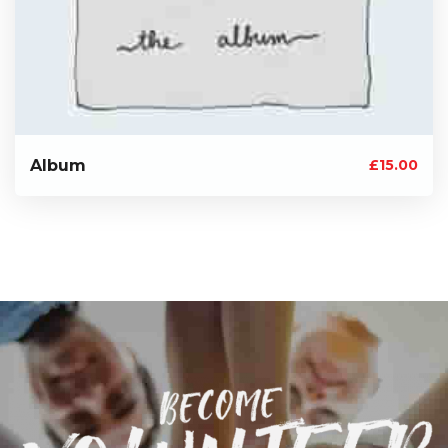
Album
£
15.00