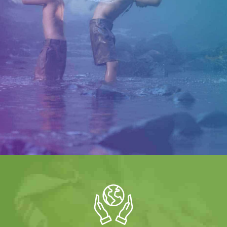
Water is Life
Sed ut perspiciatis unde omnis iste natus error sit
voluptatem, totam rem aperiam, eaque ipsa quae ab