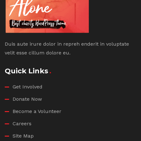
Duis aute irure dolor in repreh enderit in voluptate
velit esse cillum dolore eu.
Quick Links
Get Involved
Donate Now
Become a Volunteer
Careers
Site Map