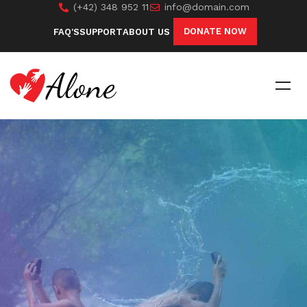
(+42) 348 952 11
info@domain.com
DONATE NOW
FAQ'S
SUPPORT
ABOUT US