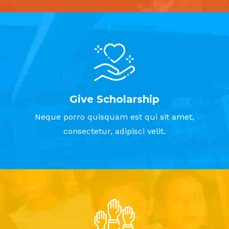
Give Scholarship
Neque porro quisquam est qui sit amet,
consectetur, adipisci velit.