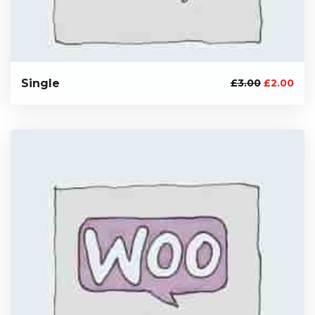
Single
£
3.00
£
2.00