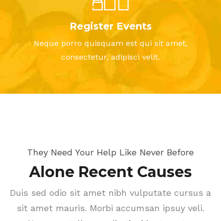
Register Events
Neque porro quisquam est qui sit amet,
consectetur, adipisci velit.
They Need Your Help Like Never Before
Alone Recent Causes
Duis sed odio sit amet nibh vulputate cursus a
sit amet mauris. Morbi accumsan ipsuy veli.