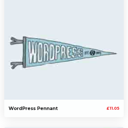
WordPress Pennant
£
11.05