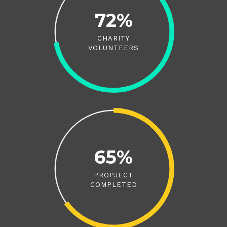
72%
CHARITY
VOLUNTEERS
65%
PROPJECT
COMPLETED