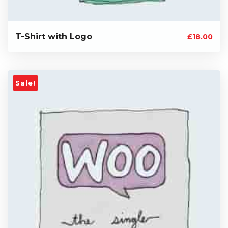
T-Shirt with Logo
£
18.00
Sale!