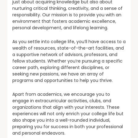
just about acquiring knowledge but also about
nurturing critical thinking, creativity, and a sense of
responsibility. Our mission is to provide you with an
environment that fosters academic excellence,
personal development, and lifelong learning.
As you settle into college life, you’ll have access to a
wealth of resources, state-of-the-art facilities, and
a supportive network of advisors, professors, and
fellow students. Whether you’re pursuing a specific
career path, exploring different disciplines, or
seeking new passions, we have an array of
programs and opportunities to help you thrive.
Apart from academics, we encourage you to
engage in extracurricular activities, clubs, and
organizations that align with your interests. These
experiences will not only enrich your college life but
also shape you into a well-rounded individual,
preparing you for success in both your professional
and personal endeavors.