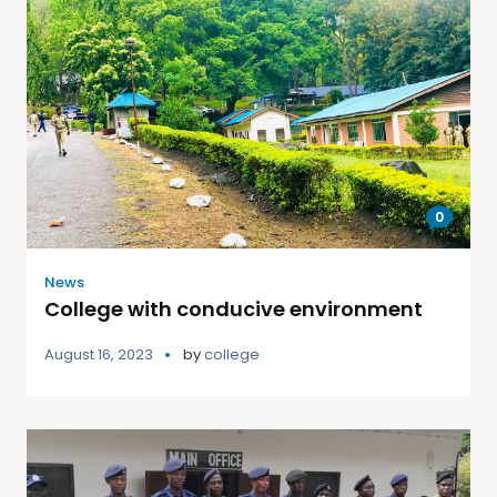
0
News
College with conducive environment
August 16, 2023
by
college