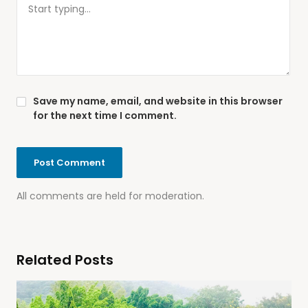
Save my name, email, and website in this browser
for the next time I comment.
All comments are held for moderation.
Related Posts