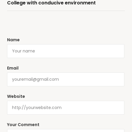
College with conducive environment
Name
Email
Website
Your Comment