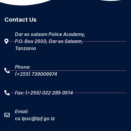
Contact Us
Dar es salaam Police Academy,
P.O. Box 2503, Dar es Salaam,
Tanzania
Phone:
(+255) 739009974
Fax: (+255) 022 285 0514
Email:
co.tpsc@tpf.go.tz