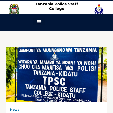
Tanzania Police Staff
College
ABOUT US
CONTACT US
News