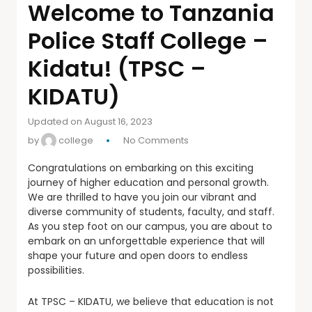
Welcome to Tanzania
Police Staff College –
Kidatu! (TPSC –
KIDATU)
Updated on August 16, 2023
by
college
No Comments
Congratulations on embarking on this exciting
journey of higher education and personal growth.
We are thrilled to have you join our vibrant and
diverse community of students, faculty, and staff.
As you step foot on our campus, you are about to
embark on an unforgettable experience that will
shape your future and open doors to endless
possibilities.
At TPSC – KIDATU, we believe that education is not