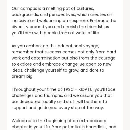
Our campus is a melting pot of cultures,
backgrounds, and perspectives, which creates an
inclusive and welcoming atmosphere. Embrace the
diversity around you and cherish the friendships
you’ll form with people from all walks of life.
As you embark on this educational voyage,
remember that success comes not only from hard
work and determination but also from the courage
to explore and embrace change. Be open to new
ideas, challenge yourself to grow, and dare to
dream big.
Throughout your time at TPSC – KIDATU, you’ll face
challenges and triumphs, and we assure you that
our dedicated faculty and staff will be there to
support and guide you every step of the way.
Welcome to the beginning of an extraordinary
chapter in your life. Your potential is boundless, and