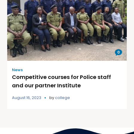
0
News
Competitive courses for Police staff
and our partner Institute
August 16, 2023
by
college