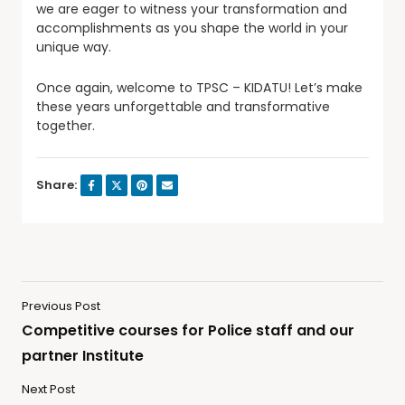
we are eager to witness your transformation and
accomplishments as you shape the world in your
unique way.
Once again, welcome to TPSC – KIDATU! Let’s make
these years unforgettable and transformative
together.
Share:
Previous Post
Competitive courses for Police staff and our
partner Institute
Next Post