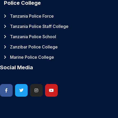
Police College
Tanzania Police Force
Tanzania Police Staff College
Tanzania Police School
Zanzibar Police College
Marine Police College
Social Media