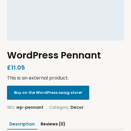
WordPress Pennant
£
11.05
This is an external product.
Buy on the WordPress swag store!
SKU:
wp-pennant
Category:
Decor
Description
Reviews (0)