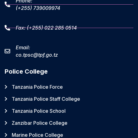
Phone:
(+255) 739009974
Fax: (+255) 022 285 0514
Email:
co.tpsc@tpf.go.tz
Police College
Tanzania Police Force
Tanzania Police Staff College
Tanzania Police School
Zanzibar Police College
Marine Police College