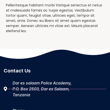
Pellentesque habitant morbi tristique senectus et netus
et malesuada fames ac turpis egestas. Vestibulum
tortor quam, feugiat vitae, ultricies eget, tempor sit
amet, ante. Donec eu libero sit amet quam egestas
semper. Aenean ultricies mi vitae est. Mauris placerat
eleifend leo.
Contact Us
Dar es salaam Police Academy,
P.O. Box 2503, Dar es Salaam,
Tanzania