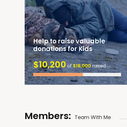
Help to raise valuable
donations for Kids
$10,200
of
$18,000
raised
Members:
Team With Me