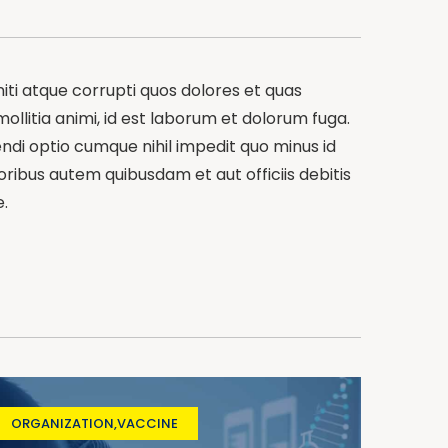
iti atque corrupti quos dolores et quas
mollitia animi, id est laborum et dolorum fuga.
endi optio cumque nihil impedit quo minus id
bus autem quibusdam et aut officiis debitis
.
ORGANIZATION
,
VACCINE