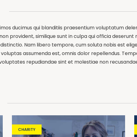
simos ducimus qui blanditiis praesentium voluptatum delen
on provident, similique sunt in culpa qui officia deserunt 
distinctio. Nam libero tempore, cum soluta nobis est elig
oluptas assumenda est, omnis dolor repellendus. Tempori
 voluptates repudiandae sint et molestiae non recusandae
CHARITY