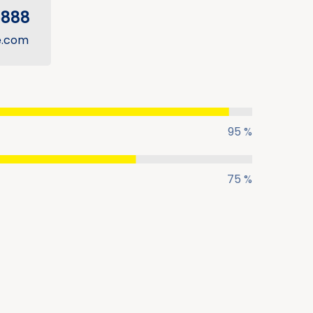
5888
e.com
95 %
75 %