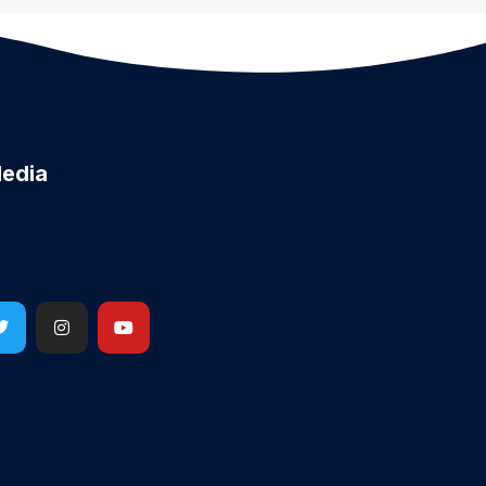
Media