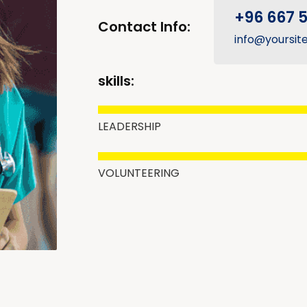
+96 667 
Contact Info:
info@yoursit
skills:
LEADERSHIP
VOLUNTEERING