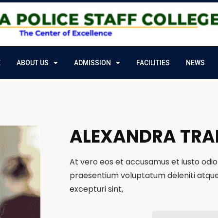
E
ABOUT US
ADMISSION
FACILITIES
NEWS
ALEXANDRA TRA
At vero eos et accusamus et iusto odio 
praesentium voluptatum deleniti atque
excepturi sint,