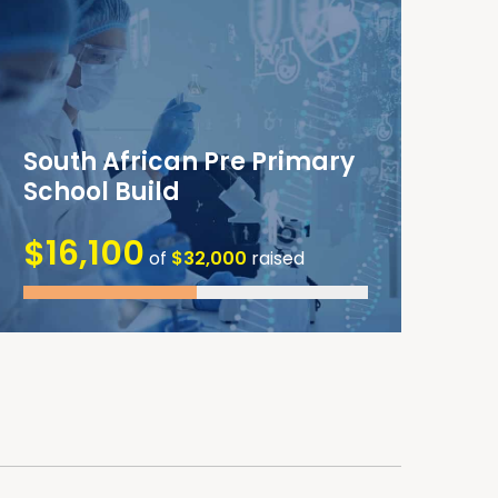
South African Pre Primary
School Build
$16,100
of
$32,000
raised