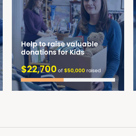
Help to raise valuable
donations for Kids
$22,700
of
$50,000
raised