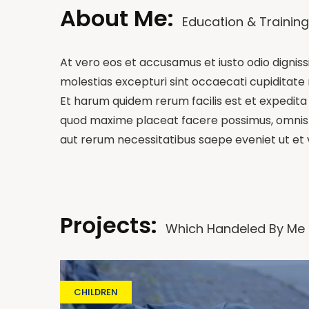
About Me:
Education & Training
At vero eos et accusamus et iusto odio dignis
molestias excepturi sint occaecati cupiditate n
Et harum quidem rerum facilis est et expedita 
quod maxime placeat facere possimus, omnis v
aut rerum necessitatibus saepe eveniet ut et
Projects:
Which Handeled By Me
CHILDREN