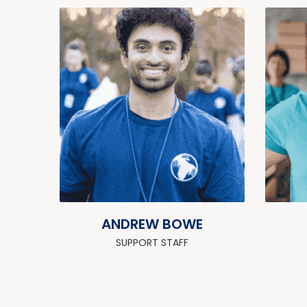
ANDREW BOWE
SUPPORT STAFF