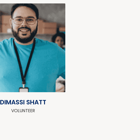
DIMASSI SHATT
VOLUNTEER