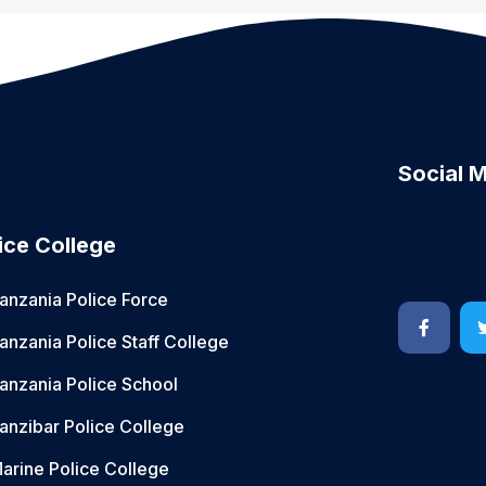
Social 
ice College
anzania Police Force
anzania Police Staff College
anzania Police School
anzibar Police College
arine Police College