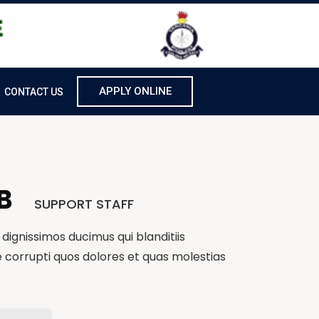
APPLY ONLINE
CONTACT US
B
SUPPORT STAFF
dignissimos ducimus qui blanditiis
 corrupti quos dolores et quas molestias