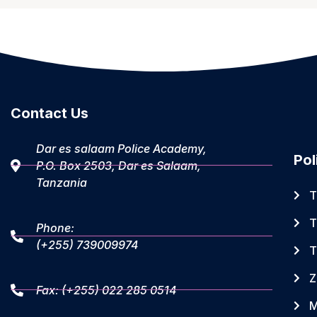
Contact Us
Dar es salaam Police Academy,
Pol
P.O. Box 2503, Dar es Salaam,
Tanzania
T
T
Phone:
(+255) 739009974
T
Z
Fax: (+255) 022 285 0514
M