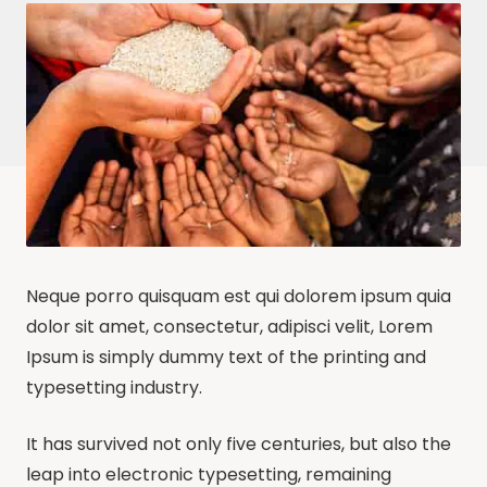
Neque porro quisquam est qui dolorem ipsum quia
dolor sit amet, consectetur, adipisci velit, Lorem
Ipsum is simply dummy text of the printing and
typesetting industry.
It has survived not only five centuries, but also the
leap into electronic typesetting, remaining