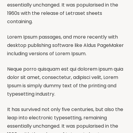
essentially unchanged. It was popularised in the
1960s with the release of Letraset sheets
containing.
Lorem Ipsum passages, and more recently with
desktop publishing software like Aldus PageMaker
including versions of Lorem Ipsum.
Neque porro quisquam est qui dolorem ipsum quia
dolor sit amet, consectetur, adipisci velit, Lorem
Ipsum is simply dummy text of the printing and
typesetting industry.
It has survived not only five centuries, but also the
leap into electronic typesetting, remaining
essentially unchanged. It was popularised in the