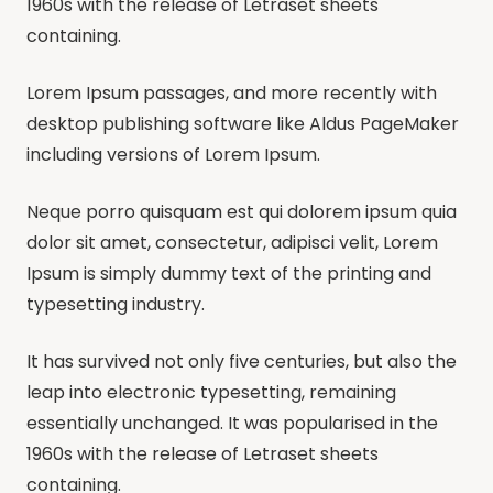
1960s with the release of Letraset sheets
containing.
Lorem Ipsum passages, and more recently with
desktop publishing software like Aldus PageMaker
including versions of Lorem Ipsum.
Neque porro quisquam est qui dolorem ipsum quia
dolor sit amet, consectetur, adipisci velit, Lorem
Ipsum is simply dummy text of the printing and
typesetting industry.
It has survived not only five centuries, but also the
leap into electronic typesetting, remaining
essentially unchanged. It was popularised in the
1960s with the release of Letraset sheets
containing.