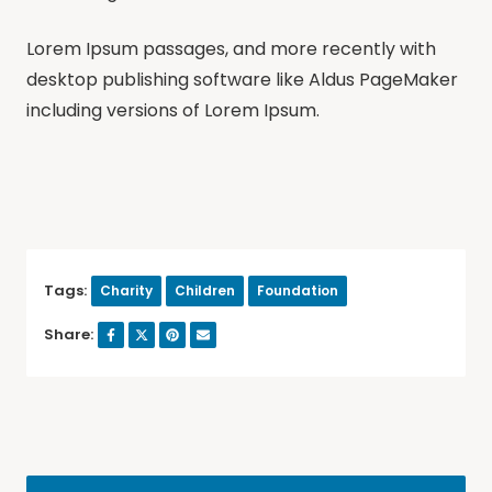
Lorem Ipsum passages, and more recently with
desktop publishing software like Aldus PageMaker
including versions of Lorem Ipsum.
Tags:
Charity
Children
Foundation
Share: