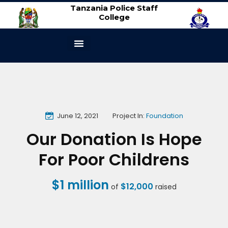
Tanzania Police Staff
College
ABOUT US
CONTACT US
June 12, 2021
Project In:
Foundation
Our Donation Is Hope
For Poor Childrens
$1 million
$12,000
of
raised