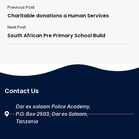
Previous Post
Charitable donations a Human Services
Next Post
South African Pre Primary School Build
Contact Us
Dar es salaam Police Academy,
P.O. Box 2503, Dar es Salaam,
Tanzania