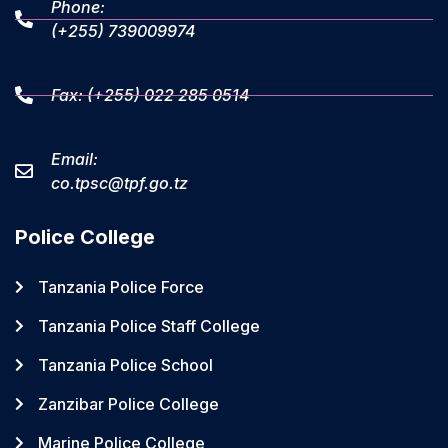
Phone:
(+255) 739009974
Fax: (+255) 022 285 0514
Email:
co.tpsc@tpf.go.tz
Police College
Tanzania Police Force
Tanzania Police Staff College
Tanzania Police School
Zanzibar Police College
Marine Police College