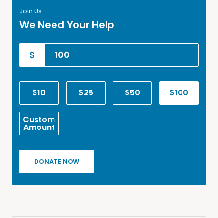
Join Us
We Need Your Help
$
$10
$25
$50
$100
Custom
Amount
DONATE NOW