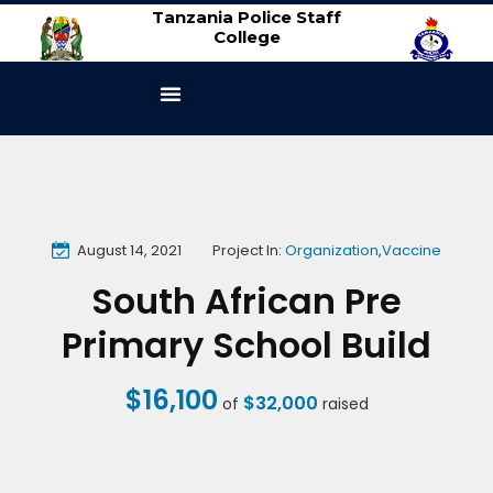
Tanzania Police Staff
College
ABOUT US
CONTACT US
August 14, 2021
Project In:
Organization
,
Vaccine
South African Pre
Primary School Build
$16,100
$32,000
of
raised