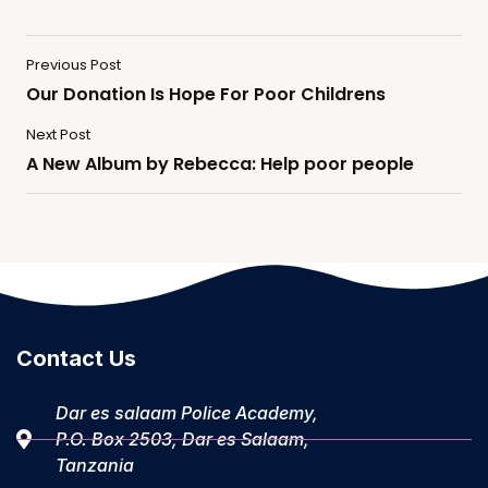
Previous Post
Our Donation Is Hope For Poor Childrens
Next Post
A New Album by Rebecca: Help poor people
Contact Us
Dar es salaam Police Academy,
P.O. Box 2503, Dar es Salaam,
Tanzania