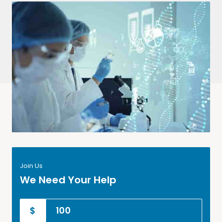
Join Us
We Need Your Help
$