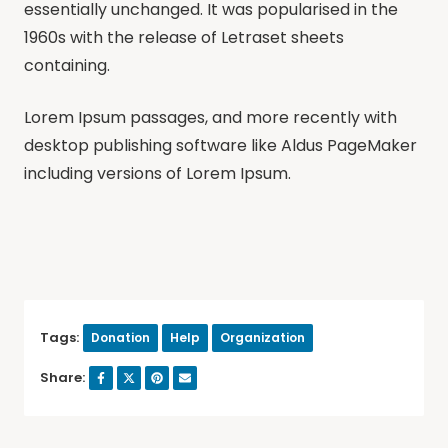
essentially unchanged. It was popularised in the
1960s with the release of Letraset sheets
containing.
Lorem Ipsum passages, and more recently with
desktop publishing software like Aldus PageMaker
including versions of Lorem Ipsum.
Tags:
Donation
Help
Organization
Share: