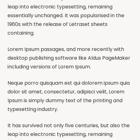
leap into electronic typesetting, remaining
essentially unchanged. It was popularised in the
1960s with the release of Letraset sheets
containing.
Lorem Ipsum passages, and more recently with
desktop publishing software like Aldus PageMaker
including versions of Lorem Ipsum.
Neque porro quisquam est qui dolorem ipsum quia
dolor sit amet, consectetur, adipisci velit, Lorem
Ipsum is simply dummy text of the printing and
typesetting industry.
It has survived not only five centuries, but also the
leap into electronic typesetting, remaining