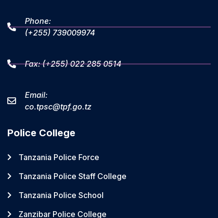
Phone:
(+255) 739009974
Fax: (+255) 022 285 0514
Email:
co.tpsc@tpf.go.tz
Police College
Tanzania Police Force
Tanzania Police Staff College
Tanzania Police School
Zanzibar Police College