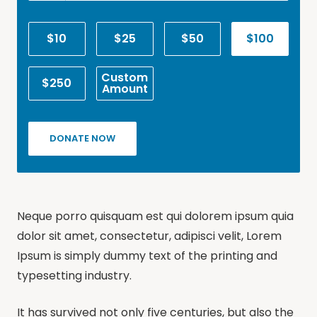
$10
$25
$50
$100
Custom
$250
Amount
DONATE NOW
Neque porro quisquam est qui dolorem ipsum quia
dolor sit amet, consectetur, adipisci velit, Lorem
Ipsum is simply dummy text of the printing and
typesetting industry.
It has survived not only five centuries, but also the