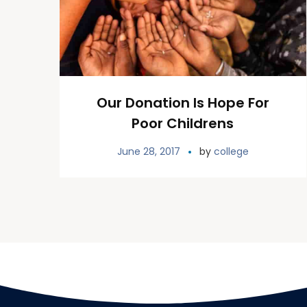
Our Donation Is Hope For
Poor Childrens
June 28, 2017
by
college