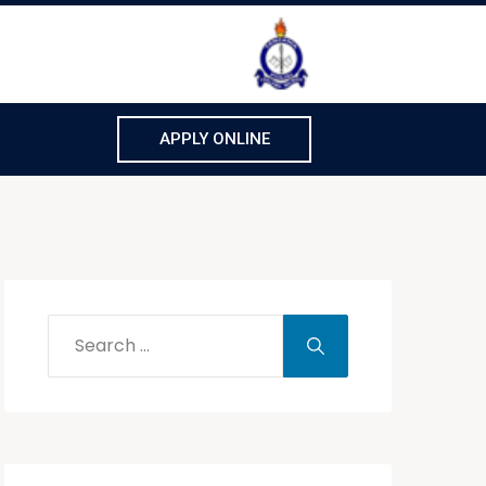
APPLY ONLINE