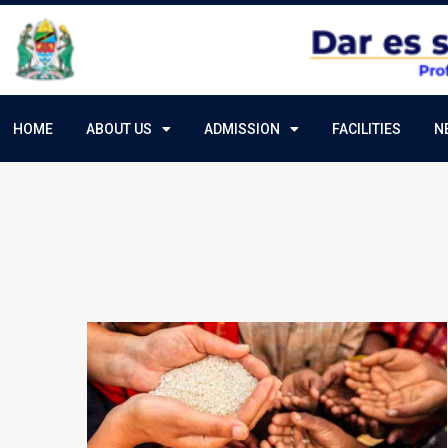
HOME
ABOUT US
ADMISSION
FACILITIES
N