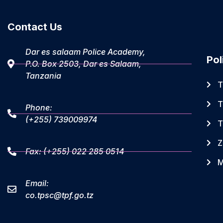
Contact Us
Dar es salaam Police Academy,
Pol
P.O. Box 2503, Dar es Salaam,
Tanzania
T
T
Phone:
(+255) 739009974
T
Z
Fax: (+255) 022 285 0514
M
Email:
co.tpsc@tpf.go.tz