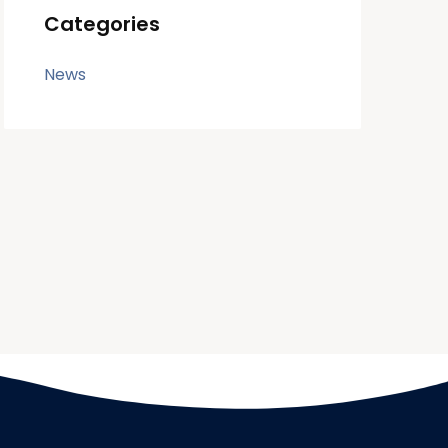
Categories
News