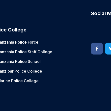
Social 
ice College
anzania Police Force
anzania Police Staff College
anzania Police School
anzibar Police College
arine Police College