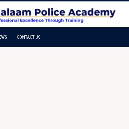
EWS
CONTACT US