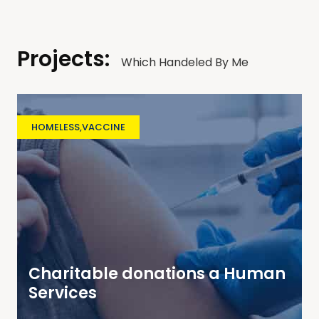
Projects:
Which Handeled By Me
HOMELESS
,
VACCINE
Charitable donations a Human
Services