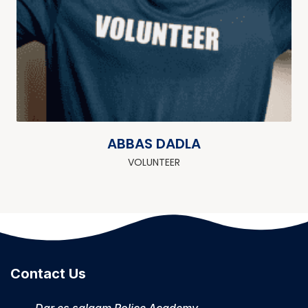
ABBAS DADLA
VOLUNTEER
Contact Us