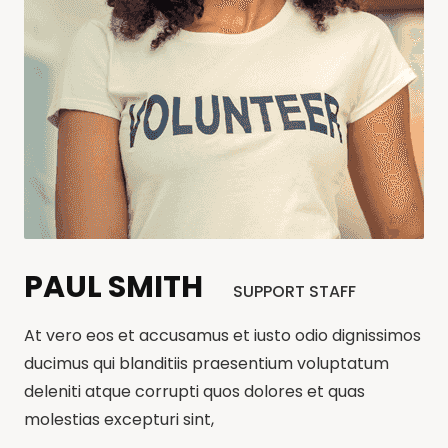
PAUL SMITH
SUPPORT STAFF
At vero eos et accusamus et iusto odio dignissimos
ducimus qui blanditiis praesentium voluptatum
deleniti atque corrupti quos dolores et quas
molestias excepturi sint,