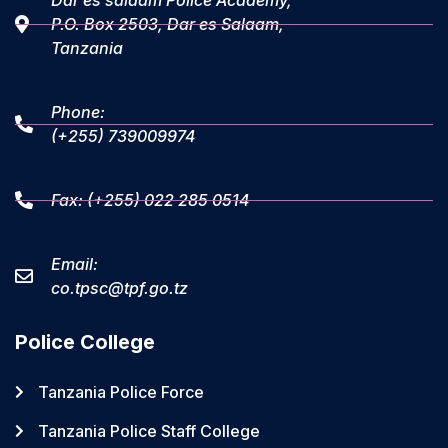
Dar es salaam Police Academy,
P.O. Box 2503, Dar es Salaam,
Tanzania
Phone:
(+255) 739009974
Fax: (+255) 022 285 0514
Email:
co.tpsc@tpf.go.tz
Police College
Tanzania Police Force
Tanzania Police Staff College