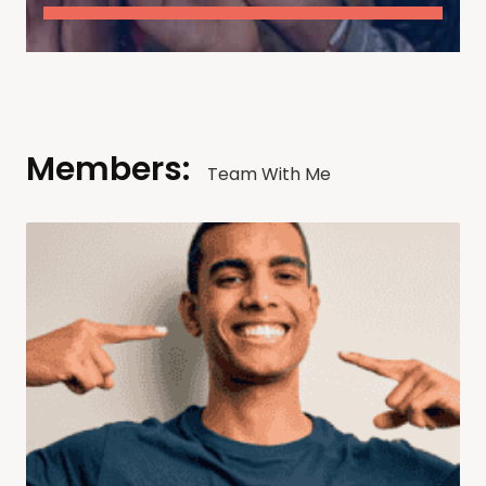
Members:
Team With Me