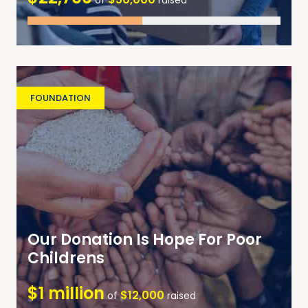
of
raised
FOUNDATION
Our Donation Is Hope For Poor
Childrens
$1 million
$12,000
of
raised