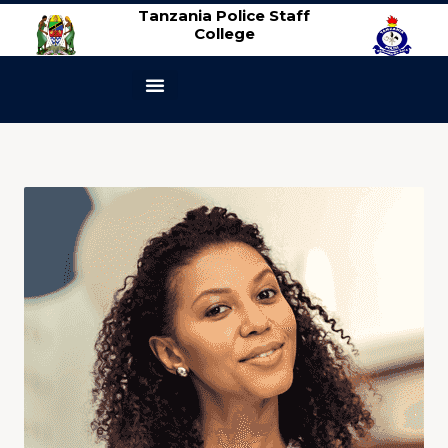
Tanzania Police Staff
College
ABOUT US
CONTACT US