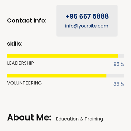
+96 667 5888
Contact Info:
info@yoursite.com
skills:
LEADERSHIP
95 %
VOLUNTEERING
85 %
About Me:
Education & Training