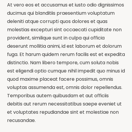
At vero eos et accusamus et iusto odio dignissimos
ducimus qui blanditiis praesentium voluptatum
deleniti atque corrupti quos dolores et quas
molestias excepturi sint occaecati cupiditate non
provident, similique sunt in culpa qui officia
deserunt mollitia animi, id est laborum et dolorum
fuga. Et harum quidem rerum facilis est et expedita
distinctio. Nam libero tempore, cum soluta nobis
est eligendi optio cumque nihil impedit quo minus id
quod maxime placeat facere possimus, omnis
voluptas assumenda est, omnis dolor repellendus.
Temporibus autem quibusdam et aut officiis
debitis aut rerum necessitatibus saepe eveniet ut
et voluptates repudiandae sint et molestiae non
recusandae.