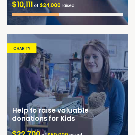
$10,111
$24,000
of
raised
CHARITY
Help to raise valuable
donations for Kids
$22,700
$50,000