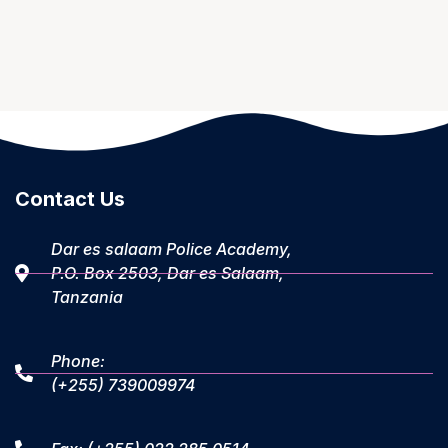
Contact Us
Dar es salaam Police Academy,
P.O. Box 2503, Dar es Salaam,
Tanzania
Phone:
(+255) 739009974