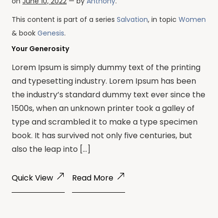
on
June 10, 2022
— by
Anthony
.
This content is part of a series
Salvation
, in topic
Women
& book
Genesis
.
Your Generosity
Lorem Ipsum is simply dummy text of the printing
and typesetting industry. Lorem Ipsum has been
the industry’s standard dummy text ever since the
1500s, when an unknown printer took a galley of
type and scrambled it to make a type specimen
book. It has survived not only five centuries, but
also the leap into […]
Quick View
Read More