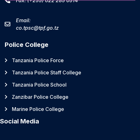
Fax: (+255) 022 285 0514
Email:
co.tpsc@tpf.go.tz
Police College
Tanzania Police Force
Tanzania Police Staff College
Tanzania Police School
Zanzibar Police College
Marine Police College
Social Media