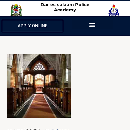
Dar es salaam Police
Academy
APPLY ONLINE