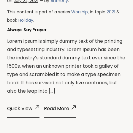
on
July 22, 2021
— by
Anthony
.
This content is part of a series
Worship
, in topic
2021
&
book
Holiday
.
Always Say Prayer
Lorem Ipsum is simply dummy text of the printing
and typesetting industry. Lorem Ipsum has been
the industry’s standard dummy text ever since the
1500s, when an unknown printer took a galley of
type and scrambled it to make a type specimen
book. It has survived not only five centuries, but
also the leap into […]
Quick View
Read More