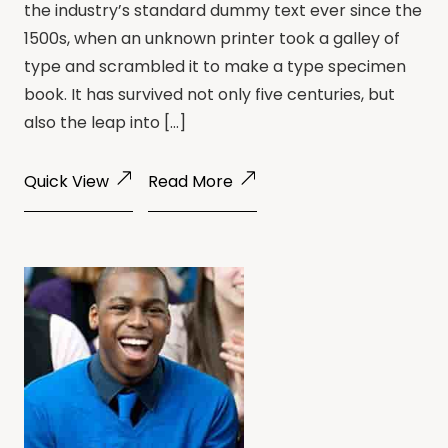
the industry’s standard dummy text ever since the
1500s, when an unknown printer took a galley of
type and scrambled it to make a type specimen
book. It has survived not only five centuries, but
also the leap into […]
Quick View
Read More