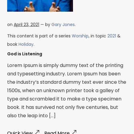
on
April 23, 2021
— by
Gary Jones
.
This content is part of a series
Worship
, in topic
2021
&
book
Holiday
.
God is Listening
Lorem Ipsum is simply dummy text of the printing
and typesetting industry. Lorem Ipsum has been
the industry’s standard dummy text ever since the
1500s, when an unknown printer took a galley of
type and scrambled it to make a type specimen
book. It has survived not only five centuries, but
also the leap into […]
Quick View
Read More