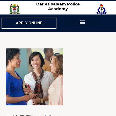
Dar es salaam Police
Academy
APPLY ONLINE