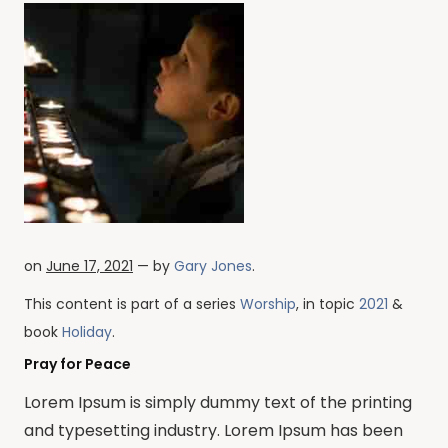
on
June 17, 2021
— by
Gary Jones
.
This content is part of a series
Worship
, in topic
2021
&
book
Holiday
.
Pray for Peace
Lorem Ipsum is simply dummy text of the printing
and typesetting industry. Lorem Ipsum has been