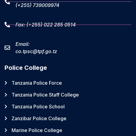
(+255) 739009974
Fax: (+255) 022 285 0514
Email:
co.tpsc@tpf.go.tz
Police College
Tanzania Police Force
Tanzania Police Staff College
Tanzania Police School
Zanzibar Police College
Marine Police College