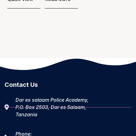
Contact Us
Dar es salaam Police Academy,
P.O. Box 2503, Dar es Salaam,
Tanzania
Phone: