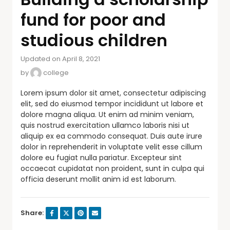
fund for poor and
studious children
Updated on April 8, 2021
by
college
Lorem ipsum dolor sit amet, consectetur adipiscing
elit, sed do eiusmod tempor incididunt ut labore et
dolore magna aliqua. Ut enim ad minim veniam,
quis nostrud exercitation ullamco laboris nisi ut
aliquip ex ea commodo consequat. Duis aute irure
dolor in reprehenderit in voluptate velit esse cillum
dolore eu fugiat nulla pariatur. Excepteur sint
occaecat cupidatat non proident, sunt in culpa qui
officia deserunt mollit anim id est laborum.
Share: