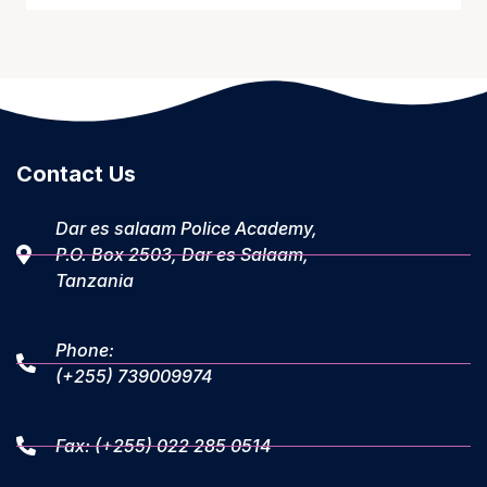
Contact Us
Dar es salaam Police Academy,
P.O. Box 2503, Dar es Salaam,
Tanzania
Phone:
(+255) 739009974
Fax: (+255) 022 285 0514