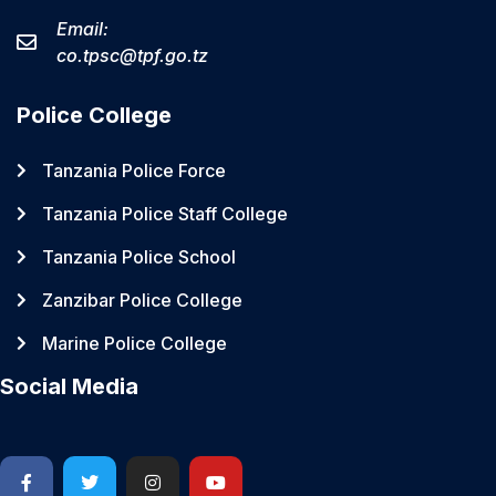
Email:
co.tpsc@tpf.go.tz
Police College
Tanzania Police Force
Tanzania Police Staff College
Tanzania Police School
Zanzibar Police College
Marine Police College
Social Media