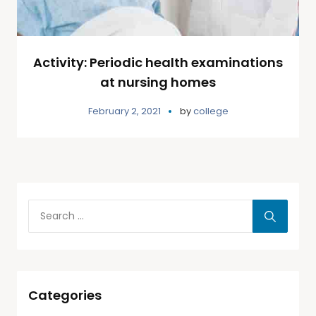
Activity: Periodic health examinations
at nursing homes
February 2, 2021
by
college
Categories