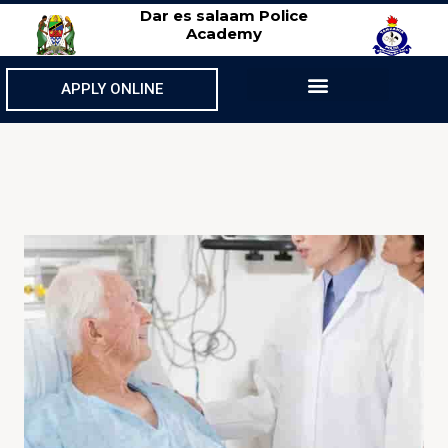
Dar es salaam Police
Academy
APPLY ONLINE