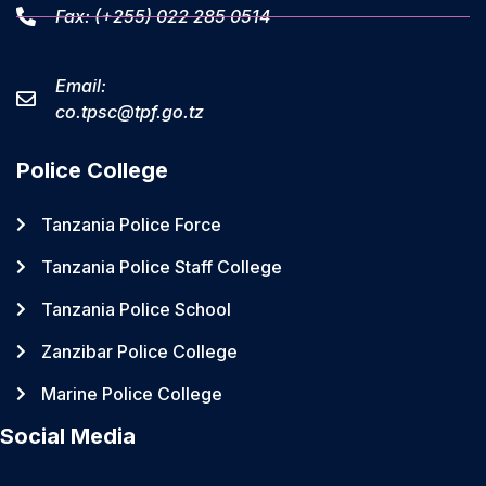
Fax: (+255) 022 285 0514
Email:
co.tpsc@tpf.go.tz
Police College
Tanzania Police Force
Tanzania Police Staff College
Tanzania Police School
Zanzibar Police College
Marine Police College
Social Media