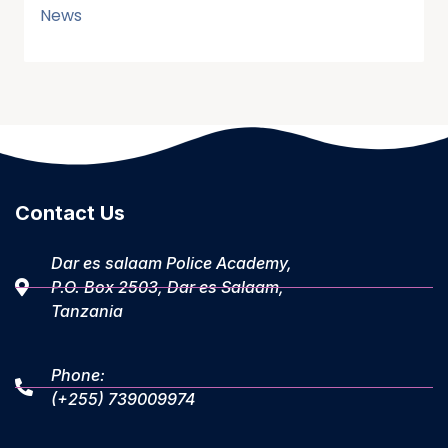
News
Contact Us
Dar es salaam Police Academy,
P.O. Box 2503, Dar es Salaam,
Tanzania
Phone:
(+255) 739009974