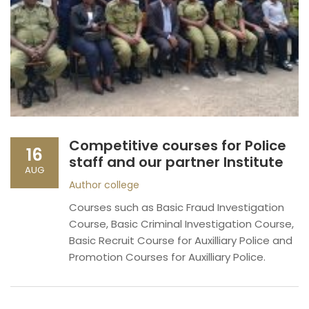
Competitive courses for Police
16
staff and our partner Institute
AUG
Author
college
Courses such as Basic Fraud Investigation
Course, Basic Criminal Investigation Course,
Basic Recruit Course for Auxilliary Police and
Promotion Courses for Auxilliary Police.