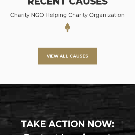
RECENT CAUSES
Charity NGO Helping Charity Organization
VIEW ALL CAUSES
TAKE ACTION NOW: