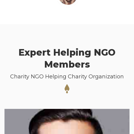
Expert Helping NGO
Members
Charity NGO Helping Charity Organization