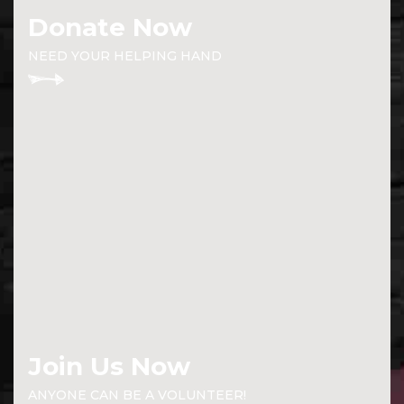
Donate Now
NEED YOUR HELPING HAND
Join Us Now
ANYONE CAN BE A VOLUNTEER!