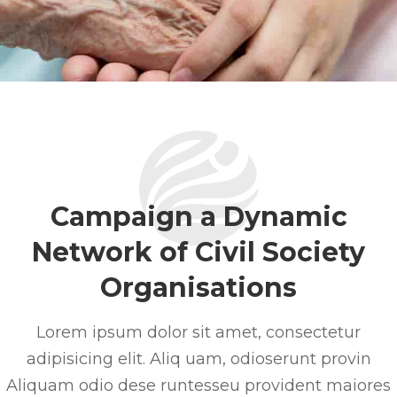
Campaign a Dynamic
Network of Civil Society
Organisations
Lorem ipsum dolor sit amet, consectetur
adipisicing elit. Aliq uam, odioserunt provin
Aliquam odio dese runtesseu provident maiores