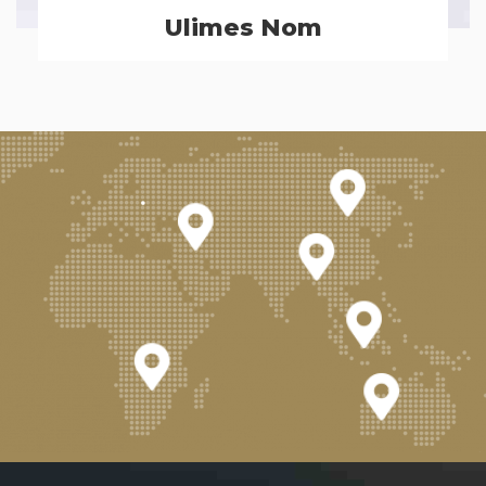
Ulimes Nom