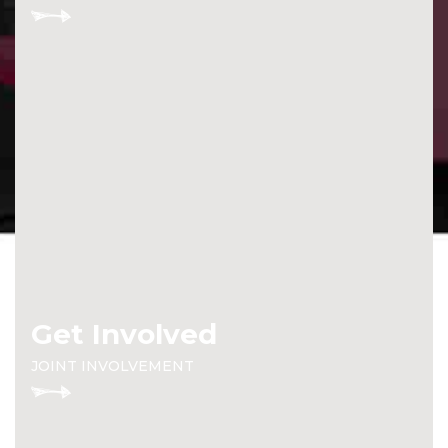
Get Involved
JOINT INVOLVEMENT