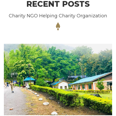
RECENT POSTS
Charity NGO Helping Charity Organization