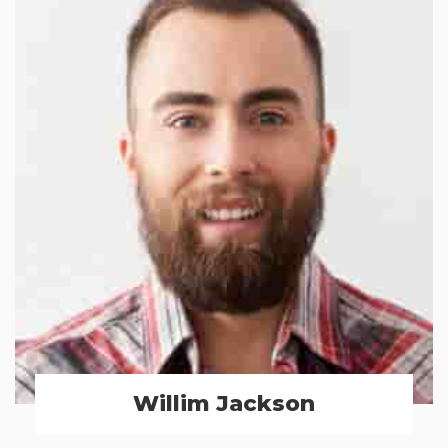
Willim Jackson