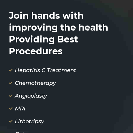
Join hands with
improving the health
Providing Best
Procedures
Hepatitis C Treatment
Chemotherapy
Angioplasty
MRI
Lithotripsy