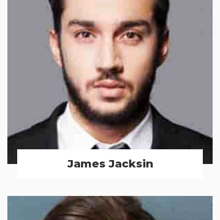
James Jacksin