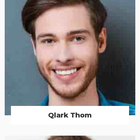
Qlark Thom