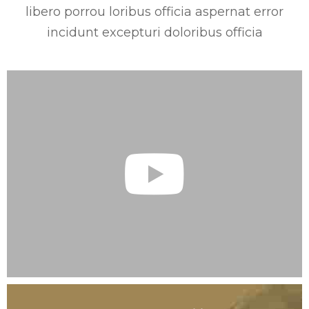
libero porrou loribus officia aspernat error
incidunt excepturi doloribus officia