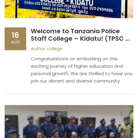
Welcome to Tanzania Police
16
Staff College – Kidatu! (TPSC –
AUG
KIDATU)
Author
college
Congratulations on embarking on this
exciting journey of higher education and
personal growth. We are thrilled to have you
join our vibrant and diverse community