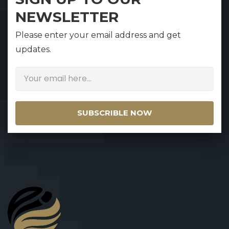
NEWSLETTER
Please enter your email address and get
updates.
SUBSCRIBLE NOW