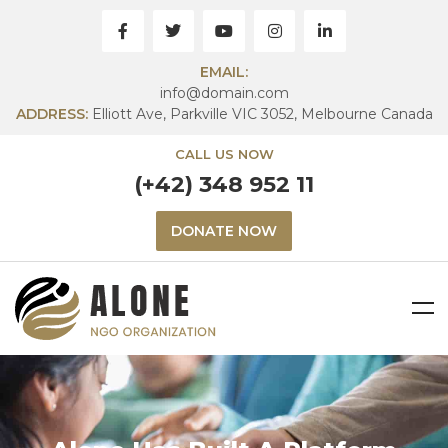
EMAIL:
info@domain.com
ADDRESS:
Elliott Ave, Parkville VIC 3052, Melbourne Canada
CALL US NOW
(+42) 348 952 11
DONATE NOW