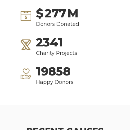
$
277
M
Donors Donated
2341
Charity Projects
19858
Happy Donors