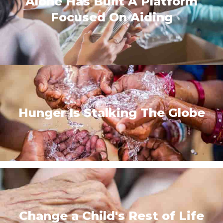
Alone Has Built A Platform
Focused On Aiding
Hunger Is Stalking The Globe
Change a Child's Rest of Life