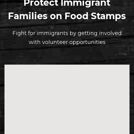
Protect Immigrant
Families on Food Stamps
Fight for immigrants by getting involved
with volunteer opportunities