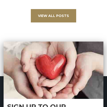
VIEW ALL POSTS
SIGN UP TO OUR