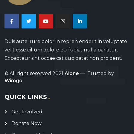
Duis aute irure dolor in repreh enderit in voluptate
velit esse cillum dolore eu fugiat nulla pariatur.
Excepteur sint occae cat cupidatat non proident.
© All right reserved 2021
Alone
— Trusted by
Wimgo
QUICK LINKS
Get Involved
Donate Now