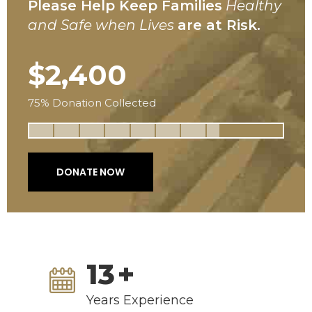
Please Help Keep Families
Healthy
and Safe when Lives
are at Risk.
$2,400
75% Donation Collected
DONATE NOW
13
+
Years Experience