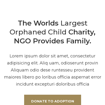
The Worlds
Largest
Orphaned Child
Charity,
NGO Provides Family.
Lorem ipsum dolor sit amet, consectetur
adipisicing elit. Aliq uam, odioserunt provin
Aliquam odio dese runtesseu provident
maiores libero po loribus officia aspernat error
incidunt excepturi doloribus officia
DONATE TO ADOPTION