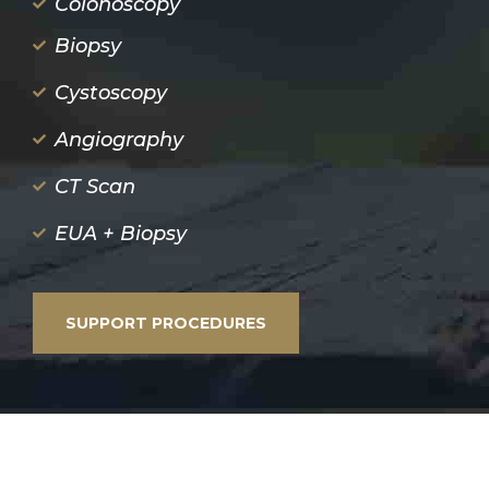
Colonoscopy
Biopsy
Cystoscopy
Angiography
CT Scan
EUA + Biopsy
SUPPORT PROCEDURES