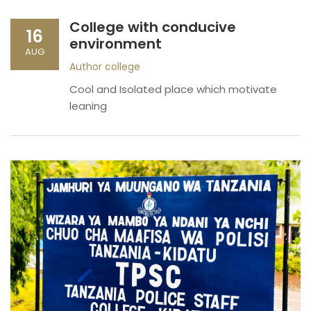
College with conducive
16
environment
AUG
Author
college
Cool and Isolated place which motivate
leaning