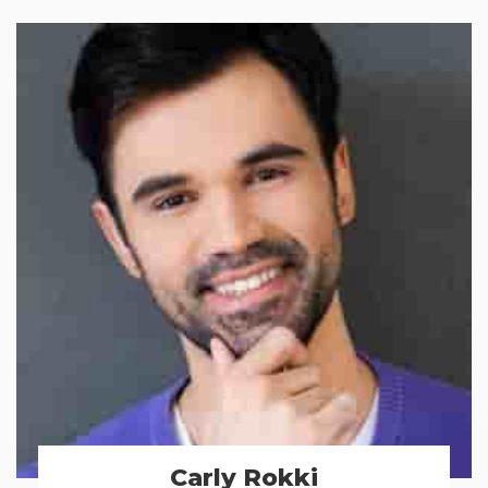
Carly Rokki