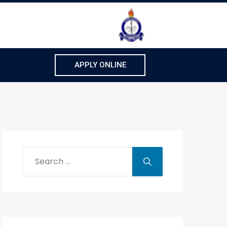
APPLY ONLINE