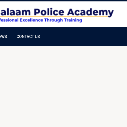
EWS
CONTACT US