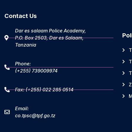
Contact Us
Dar es salaam Police Academy,
Pol
P.O. Box 2503, Dar es Salaam,
Tanzania
T
T
Phone:
(+255) 739009974
T
Z
Fax: (+255) 022 285 0514
M
Email:
co.tpsc@tpf.go.tz