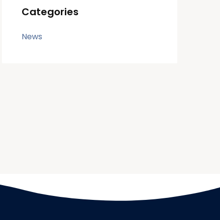
Categories
News