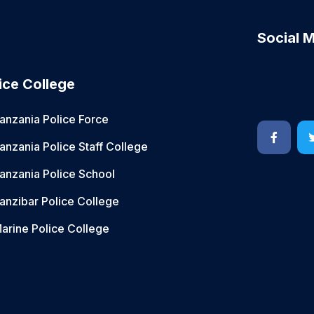
Social 
ice College
anzania Police Force
anzania Police Staff College
anzania Police School
anzibar Police College
arine Police College