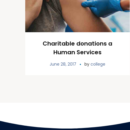
Charitable donations a
Human Services
June 28, 2017
by
college