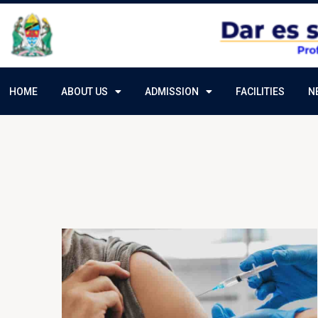
HOME
ABOUT US
ADMISSION
FACILITIES
N