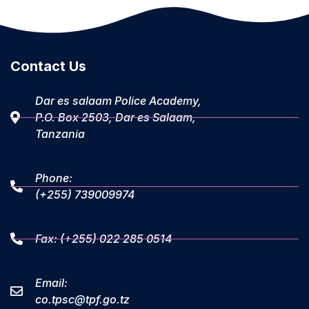
Contact Us
Dar es salaam Police Academy,
P.O. Box 2503, Dar es Salaam,
Tanzania
Phone:
(+255) 739009974
Fax: (+255) 022 285 0514
Email:
co.tpsc@tpf.go.tz