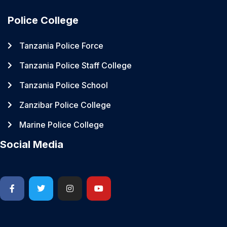
Police College
Tanzania Police Force
Tanzania Police Staff College
Tanzania Police School
Zanzibar Police College
Marine Police College
Social Media