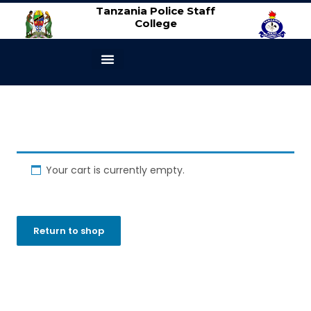
Tanzania Police Staff
College
ABOUT US
CONTACT US
Your cart is currently empty.
Return to shop