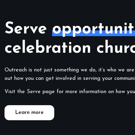
Serve
opportunit
celebration chur
Outreach is not just something we do, it’s who we are
out how you can get involved in serving your communi
Visit the Serve page for more information on how you
Learn more