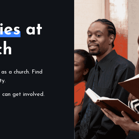
ies
at
ch
 as a church. Find
ty.
 can get involved.