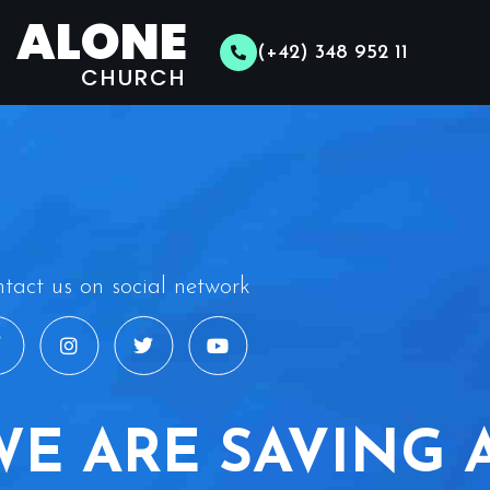
ALONE
(+42) 348 952 11
CHURCH
tact us on social network
WE ARE SAVING 