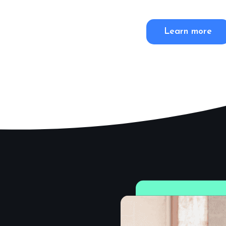
Learn more