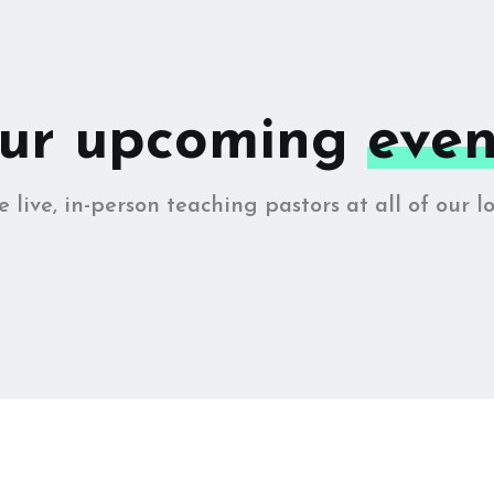
ur upcoming
even
 live, in-person teaching pastors at all of our lo