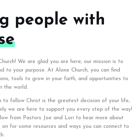
ng people with
se
urch! We are glad you are here; our mission is to
d to your purpose. At Alone Church, you can find
ons, tools to grow in your faith, and opportunities to
n the world.
to follow Christ is the greatest decision of your life,
ily we are here to support you every step of the way!
low from Pastors Joe and Lori to hear more about
d on for some resources and ways you can connect to
h.