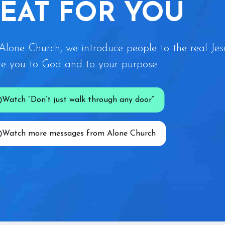
SEAT FOR YOU
Alone Church, we introduce people to the real Jes
te you to God and to your purpose.
Watch “Don’t just walk through any door”
Watch more messages from Alone Church