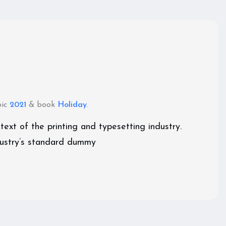
pic
2021
& book
Holiday
.
xt of the printing and typesetting industry.
ustry’s standard dummy