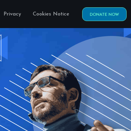
Privacy
Cookies Notice
DONATE NOW