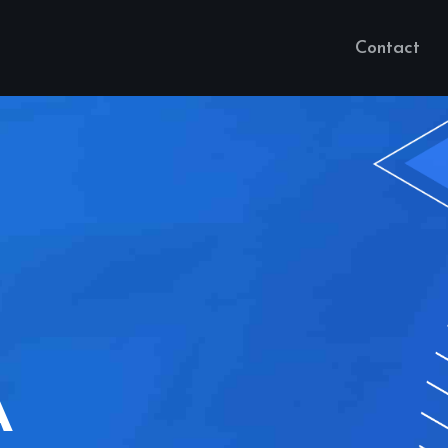
Contact
A