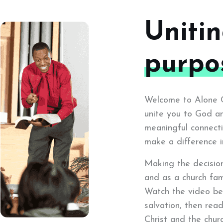
Uniti
purpo
Welcome to Alone Ch
unite you to God an
meaningful connecti
make a difference i
Making the decision 
and as a church fam
Watch the video be
salvation, then rea
Christ and the churc