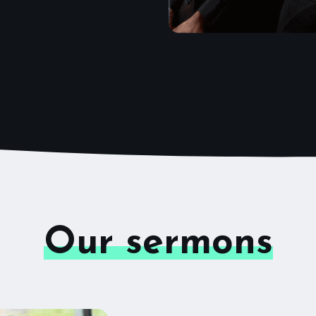
Our sermons