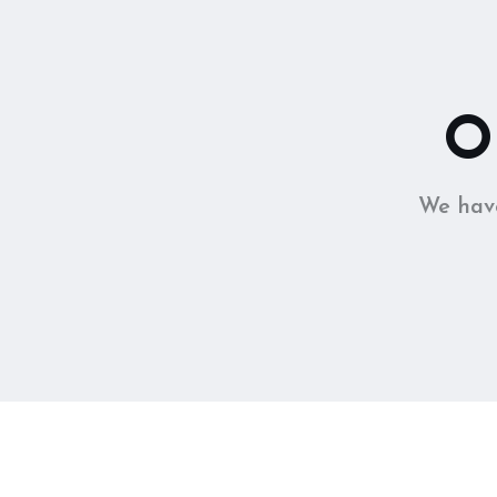
O
We have