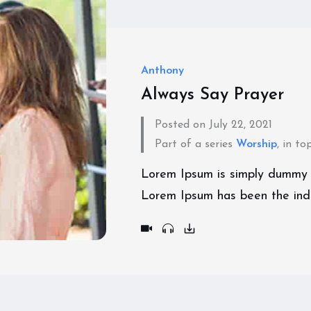
Anthony
Always Say Prayer
Posted on July 22, 2021
Part of a series
Worship
, in to
Lorem Ipsum is simply dummy te
Lorem Ipsum has been the ind