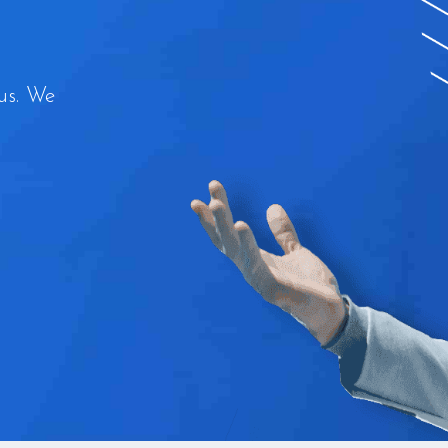
us. We