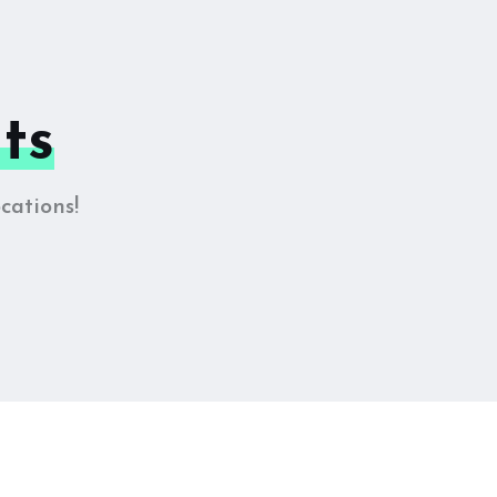
ts
cations!